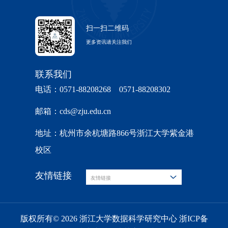
扫一扫二维码
更多资讯请关注我们
联系我们
电话：0571-88208268 0571-88208302
邮箱：cds@zju.edu.cn
地址：杭州市余杭塘路866号浙江大学紫金港
校区
友情链接
友情链接
版权所有© 2026 浙江大学数据科学研究中心 浙ICP备