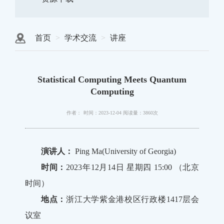
首页
学术交流
讲座
Statistical Computing Meets Quantum
Computing
作者：
时间：2023-12-04
阅读量：3860次
演讲人：
Ping Ma(University of Georgia)
时间：
2023年12月14日 星期四 15:00 （北京
时间）
地点：
浙江大学紫金港校区行政楼1417层会
议室