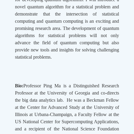
novel quantum algorithm for a statistical problem and
demonstrate that the intersection of statistical
computing and quantum computing is an exciting and
promising research area. The development of quantum
algorithms for statistical problems will not only
advance the field of quantum computing but also
provide new tools and insights for solving challenging
statistical problems.
Bio:
Professor Ping Ma is a Distinguished Research
Professor at the University of Georgia and co-directs
the big data analytics lab. He was a Beckman Fellow
at the Center for Advanced Study at the University of
Illinois at Urbana-Champaign, a Faculty Fellow at the
US National Center for Supercomputing Applications,
and a recipient of the National Science Foundation