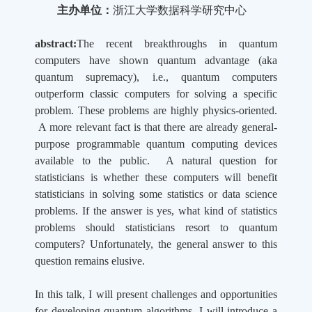
主办单位：
浙江大学数据科学研究中心
abstract:
The recent breakthroughs in quantum
computers have shown quantum advantage (aka
quantum supremacy), i.e., quantum computers
outperform classic computers for solving a specific
problem. These problems are highly physics-oriented.
A more relevant fact is that there are already general-
purpose programmable quantum computing devices
available to the public. A natural question for
statisticians is whether these computers will benefit
statisticians in solving some statistics or data science
problems. If the answer is yes, what kind of statistics
problems should statisticians resort to quantum
computers? Unfortunately, the general answer to this
question remains elusive.
In this talk, I will present challenges and opportunities
for developing quantum algorithms. I will introduce a