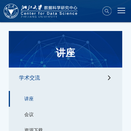
讲座
学术交流
讲座
会议
资源下载