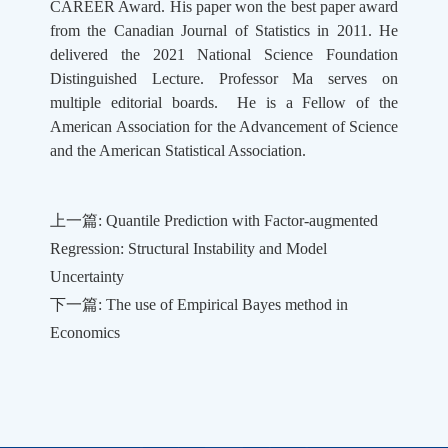
CAREER Award. His paper won the best paper award
from the Canadian Journal of Statistics in 2011. He
delivered the 2021 National Science Foundation
Distinguished Lecture. Professor Ma serves on
multiple editorial boards. He is a Fellow of the
American Association for the Advancement of Science
and the American Statistical Association.
上一篇: Quantile Prediction with Factor-augmented
Regression: Structural Instability and Model
Uncertainty
下一篇: The use of Empirical Bayes method in
Economics