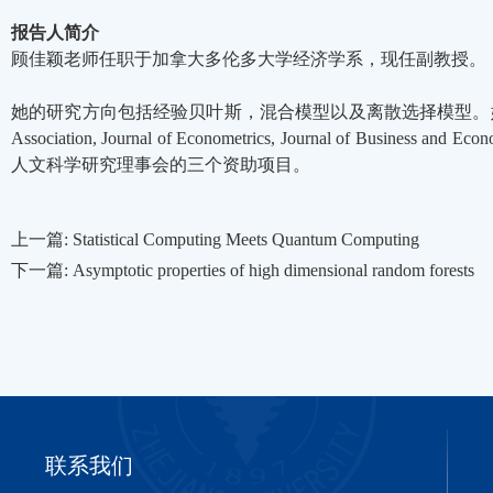
报告人简介
顾佳颖老师任职于加拿大多伦多大学经济学系，现任副教授。
她的研究方向包括经验贝叶斯，混合模型以及离散选择模型。她的研究成果在Econome
Association, Journal of Econometrics, Journal of Bus
人文科学研究理事会的三个资助项目。
上一篇: Statistical Computing Meets Quantum Computing
下一篇: Asymptotic properties of high dimensional random forests
联系我们