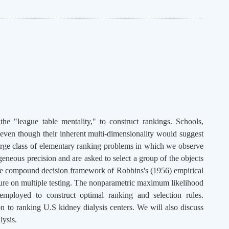
he "league table mentality," to construct rankings. Schools,
 even though their inherent multi-dimensionality would suggest
 large class of elementary ranking problems in which we observe
geneous precision and are asked to select a group of the objects
 the compound decision framework of Robbins's (1956) empirical
rature on multiple testing. The nonparametric maximum likelihood
employed to construct optimal ranking and selection rules.
on to ranking U.S kidney dialysis centers. We will also discuss
lysis.