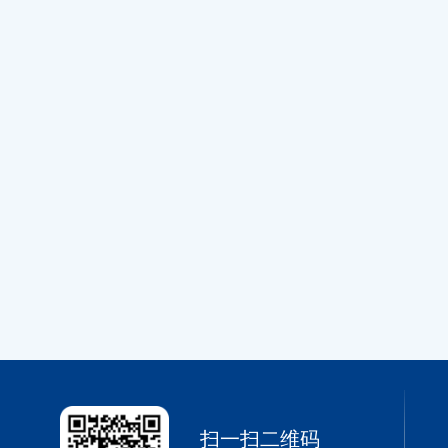
扫一扫二维码