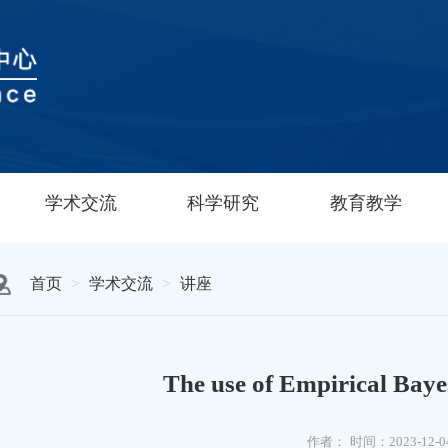
学术交流
科学研究
教育教学
首页
学术交流
讲座
The use of Empirical Bay
作者：
时间：2023-12-0