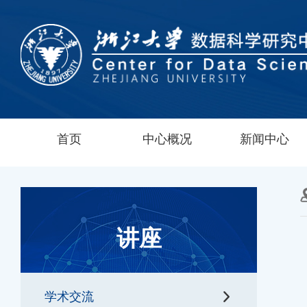
首页
中心概况
新闻中心
讲座
学术交流