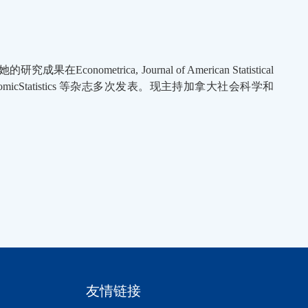
trica, Journal of American Statistical
iness and EconomicStatistics 等杂志多次发表。现主持加拿大社会科学和
友情链接