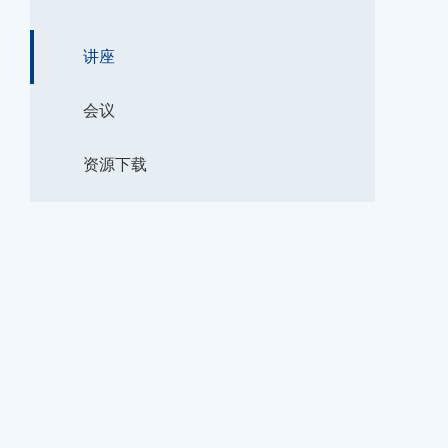
讲座
会议
资源下载