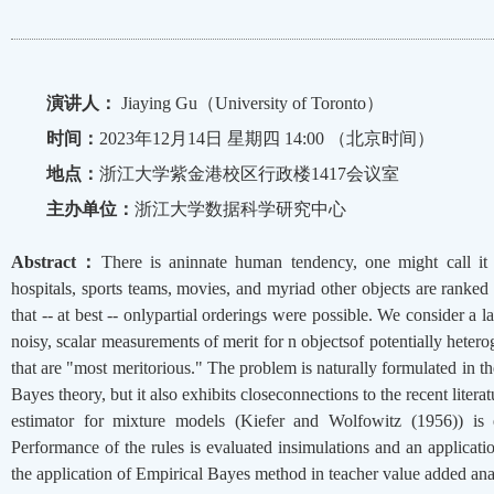
演讲人：
Jiaying Gu（University of Toronto）
时间：
2023年12月14日 星期四 14:00 （北京时间）
地点：
浙江大学紫金港校区行政楼1417会议室
主办单位：
浙江大学数据科学研究中心
Abstract：
There is aninnate human tendency, one might call it t
hospitals, sports teams, movies, and myriad other objects are ranked
that -- at best -- onlypartial orderings were possible. We consider a
noisy, scalar measurements of merit for n objectsof potentially hetero
that are "most meritorious." The problem is naturally formulated in
Bayes theory, but it also exhibits closeconnections to the recent lite
estimator for mixture models (Kiefer and Wolfowitz (1956)) is 
Performance of the rules is evaluated insimulations and an applicati
the application of Empirical Bayes method in teacher value added ana