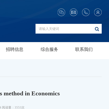
招聘信息
综合服务
联系我们
es method in Economics
4
阅读量：3553次