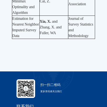
Minimax
Cai, Z.
Association
Optimality and
Algorithm
Estimation for
Journal of
Xia, X.
and
Nearest Neighbor
Survey Statistics
Zhang, X. and
Imputed Survey
and
Fuller, WA
Data
Methodology
扫一扫二维码
更多资讯请关注我们
联系我们