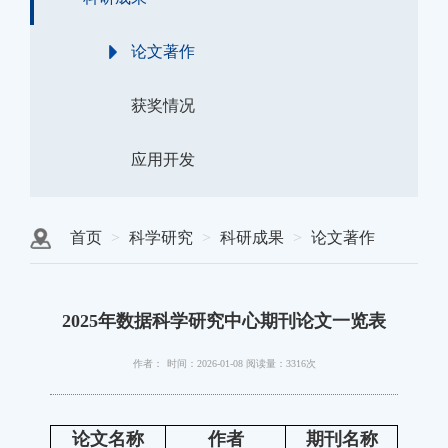
论文著作
获奖情况
应用开发
首页
科学研究
科研成果
论文著作
2025年数据科学研究中心期刊论文一览表
作者：
时间：2026-01-08
阅读量：3316次
论文名称
作者
期刊名称