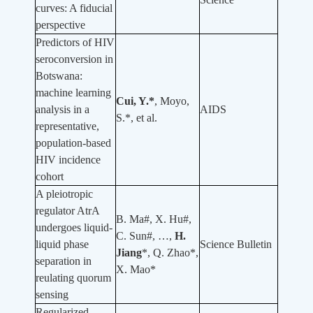
curves: A fiducial
perspective
Predictors of HIV
seroconversion in
Botswana:
machine learning
Cui, Y.*
, Moyo,
analysis in a
AIDS
S.*, et al.
representative,
population-based
HIV incidence
cohort
A pleiotropic
regulator AtrA
B. Ma#, X. Hu#,
undergoes liquid-
C. Sun#, …,
H.
liquid phase
Science Bulletin
Jiang
*, Q. Zhao*,
separation in
X. Mao*
reulating quorum
sensing
Regularized