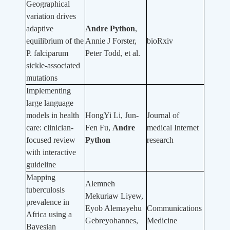
Geographical
variation drives
adaptive
Andre Python
,
equilibrium of the
Annie J Forster,
bioRxiv
P. falciparum
Peter Todd, et al.
sickle-associated
mutations
Implementing
large language
models in health
HongYi Li, Jun-
Journal of
care: clinician-
Fen Fu,
Andre
medical Internet
focused review
Python
research
with interactive
guideline
Mapping
Alemneh
tuberculosis
Mekuriaw Liyew,
prevalence in
Eyob Alemayehu
Communications
Africa using a
Gebreyohannes,
Medicine
Bayesian