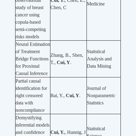
observational
Cui, Y.
, Chen, E.,
Medicine
study of breast
Chen, C
cancer using
copula-based
semi-competing
risks models
Neural Estimation
of Treatment
Statistical
Zhang, B., Shen,
Bridge Functions
Analysis and
T.,
Cui, Y
.
for Proximal
Data Mining
Causal Inference
Partial causal
identification for
Journal of
right censored
Bai, Y.,
Cui, Y
.
Nonparametric
data with
Statistics
noncompliance
Demystifying
inferential models
Statistical
and confidence
Cui, Y.
, Hannig, J
Science