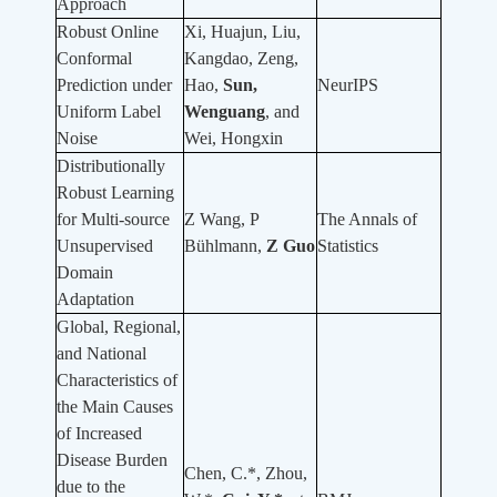
Approach
Robust Online
Xi, Huajun, Liu,
Conformal
Kangdao, Zeng,
Prediction under
Hao,
Sun,
NeurIPS
Uniform Label
Wenguang
, and
Noise
Wei, Hongxin
Distributionally
Robust Learning
for Multi-source
Z Wang, P
The Annals of
Unsupervised
Bühlmann,
Z Guo
Statistics
Domain
Adaptation
Global, Regional,
and National
Characteristics of
the Main Causes
of Increased
Disease Burden
Chen, C.*, Zhou,
due to the