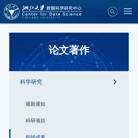
论文著作
科学研究
最新通知
科研项目
科研成果