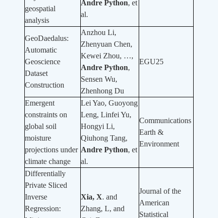
Andre Python
, et
geospatial
al.
analysis
Anzhou Li,
GeoDaedalus:
Zhenyuan Chen,
Automatic
Kewei Zhou, …,
Geoscience
EGU25
Andre Python
,
Dataset
Sensen Wu,
Construction
Zhenhong Du
Emergent
Lei Yao, Guoyong
constraints on
Leng, Linfei Yu,
Communications
global soil
Hongyi Li,
Earth &
moisture
Qiuhong Tang,
Environment
projections under
Andre Python
, et
climate change
al.
Differentially
Private Sliced
Journal of the
Inverse
Xia, X
. and
American
Regression:
Zhang, L, and
Statistical