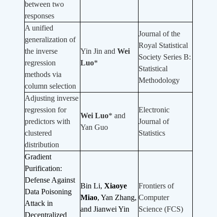
between two
responses
A unified
Journal of the
generalization of
Royal Statistical
the inverse
Yin Jin and
Wei
Society Series B:
regression
Luo
*
Statistical
methods via
Methodology
column selection
Adjusting inverse
regression for
Electronic
Wei Luo
* and
predictors with
Journal of
Yan Guo
clustered
Statistics
distribution
Gradient
Purification:
Defense Against
Bin Li,
Xiaoye
Frontiers of
Data Poisoning
Miao
, Yan Zhang,
Computer
Attack in
and Jianwei Yin
Science (FCS)
Decentralized