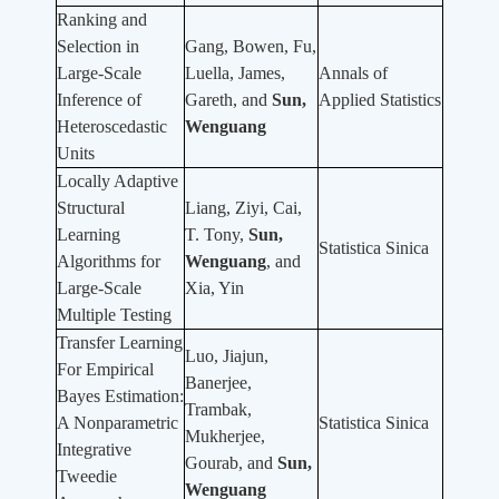
Ranking and
Selection in
Gang, Bowen, Fu,
Large-Scale
Luella, James,
Annals of
Inference of
Gareth, and
Sun,
Applied Statistics
Heteroscedastic
Wenguang
Units
Locally Adaptive
Structural
Liang, Ziyi, Cai,
Learning
T. Tony,
Sun,
Statistica Sinica
Algorithms for
Wenguang
, and
Large-Scale
Xia, Yin
Multiple Testing
Transfer Learning
Luo, Jiajun,
For Empirical
Banerjee,
Bayes Estimation:
Trambak,
A Nonparametric
Statistica Sinica
Mukherjee,
Integrative
Gourab, and
Sun,
Tweedie
Wenguang