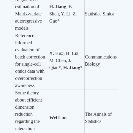
estimation of
H. Jiang
, B.
Matrix-variate
Shen, Y. Li, Z.
Statistica Sinica
autoregressive
Gao*
models
Reference-
informed
evaluation of
X. Hu#, H. Li#,
batch correction
Communications
M. Chen, J.
for single-cell
Biology
Qian*,
H. Jiang
*
omics data with
overcorrection
awareness
Some theory
about efficient
dimension
reduction
The Annals of
Wei Luo
regarding the
Statistics
interaction