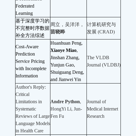
Federated
Learning
基于深度学习的
周立，吴洋洋，
计算机研究与
不完整时序数据
苗晓晔
发展 (CRAD)
补全方法综述
Huanhuan Peng,
Cost-Aware
Xiaoye Miao
,
Prediction
Jinshan Zhang,
The VLDB
Service Pricing
Yunjun Gao,
Journal (VLDBJ)
with Incomplete
Shuiguang Deng,
Information
and Jianwei Yin
Author's Reply:
Critical
Limitations in
Andre Python
,
Journal of
Systematic
HongYi Li, Jun-
Medical Internet
Reviews of Large
Fen Fu
Research
Language Models
in Health Care