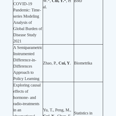
W.*,
Cui, Y.*
, et
BMJ
COVID-19
al.
Pandemic: Time-
series Modeling
Analysis of
Global Burden of
Disease Study
2021
A Semiparametric
Instrumented
Difference-in-
Zhao, P.,
Cui, Y
.
Biometrika
Differences
Approach to
Policy Learning
Exploring causal
effects of
hormone- and
radio-treatments
in an
Yu, T., Peng, M.,
Statistics in