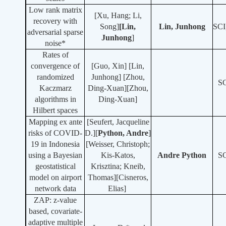
Low rank matrix
[Xu, Hang; Li,
recovery with
Song]
[Lin,
Lin, Junhong
SCI
adversarial sparse
Junhong
]
noise*
Rates of
convergence of
[Guo, Xin] [
Lin,
randomized
Junhong
] [Zhou,
S
Kaczmarz
Ding-Xuan][Zhou,
algorithms in
Ding-Xuan]
Hilbert spaces
Mapping ex ante
[Seufert, Jacqueline
risks of COVID-
D.][
Python, Andre
]
19 in Indonesia
[Weisser, Christoph;
using a Bayesian
Kis-Katos,
Andre Python
S
geostatistical
Krisztina; Kneib,
model on airport
Thomas][Cisneros,
network data
Elias]
ZAP: z-value
based, covariate-
adaptive multiple