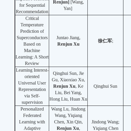
Renjun
]
[Wang,
for Sequential
Yan]
Recommendation
Critical
Temperature
Prediction of
Superconductors
Juntao Jiang,
徐仁军
;
Based on
Renjun Xu
Machine
Learning: A Short
Review
Learning Interest-
Qinghui Sun, Jie
oriented
Gu, Xiaoxiao Xu,
Universal User
Renjun Xu
, Ke
Qinghui Sun
Representation
Liu, Bei Yang,
via Self-
Hong Liu, Huan Xu
supervision
Personalized
Wang Lu, Jindong
Federated
Wang, Yiqiang
Learning with
Chen, Xin Qin,
Jindong Wang;
Adaptive
Renjun Xu
,
Yiqiang Chen