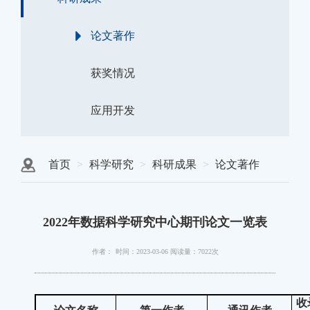
论文著作
获奖情况
应用开发
首页
科学研究
科研成果
论文著作
2022年数据科学研究中心期刊论文一览表
作者：
时间：2023-03-06
阅读量：7022次
收