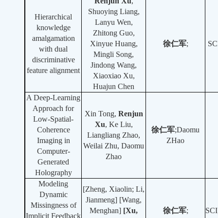
Renjun Xu
,
Shuoying Liang,
Hierarchical
Lanyu Wen,
knowledge
Zhitong Guo,
amalgamation
Xinyue Huang,
徐
仁军
;
SC
with dual
Mingli Song,
discriminative
Jindong Wang,
feature alignment
Xiaoxiao Xu,
Huajun Chen
A Deep-Learning
Approach for
Xin Tong,
Renjun
Low-Spatial-
Xu
, Ke Liu,
Coherence
徐仁军
;Daomu
Liangliang Zhao,
Imaging in
ZHao
Weilai Zhu, Daomu
Computer-
Zhao
Generated
Holography
Modeling
[Zheng, Xiaolin; Li,
Dynamic
Jianmeng] [Wang,
Missingness of
Menghan]
[Xu,
徐仁军
;
SCI
Implicit Feedback