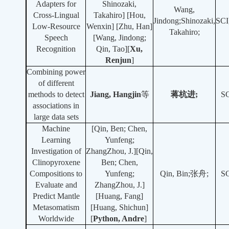
Adapters for
Shinozaki,
Wang,
Cross-Lingual
Takahiro] [Hou,
Jindong;Shinozaki,
SCI
Low-Resource
Wenxin] [Zhu, Han]
Takahiro;
Speech
[Wang, Jindong;
Recognition
Qin, Tao][
Xu,
Renjun
]
Combining power
of different
methods to detect
Jiang, Hangjin
等
蒋杭进;
S
associations in
large data sets
Machine
[Qin, Ben; Chen,
Learning
Yunfeng;
Investigation of
ZhangZhou, J.][Qin,
Clinopyroxene
Ben; Chen,
Compositions to
Yunfeng;
Qin, Bin;张舟;
S
Evaluate and
ZhangZhou, J.]
Predict Mantle
[Huang, Fang]
Metasomatism
[Huang, Shichun]
Worldwide
[
Python, Andre
]