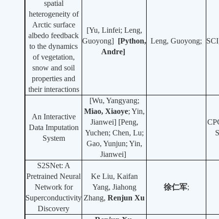
spatial
heterogeneity of
Arctic surface
[Yu, Linfei; Leng,
albedo feedback
Guoyong]
[Python,
Leng, Guoyong;
SCI
to the dynamics
Andre]
of vegetation,
snow and soil
properties and
their interactions
[Wu, Yangyang;
Miao, Xiaoye
;
Yin,
An Interactive
Jianwei] [Peng,
CP
Data Imputation
Yuchen; Chen, Lu;
System
Gao, Yunjun; Yin,
Jianwei]
S2SNet: A
Pretrained Neural
Ke Liu, Kaifan
Network for
Yang, Jiahong
徐仁军
;
Superconductivity
Zhang,
Re
njun Xu
Discovery