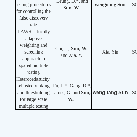
Leung, D.*, and
testing procedures
wenguang Sun
S
Sun, W.
for controlling the
false discovery
rate
LAWS: a locally
adaptive
weighting and
Cai, T.,
Sun, W.
screening
Xia, Yin
S
and Xia, Y.
approach to
spatial multiple
testing
Heterocedasticity-
adjusted ranking
Fu, L.*, Gang, B.*,
and thresholding
James, G. and
Sun,
wenguang Sun
S
for large-scale
W.
multiple testing