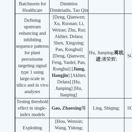
Batchnorm for
Dimitrios
Healthcare
Dimitriadis, Tao Qin
[Deng, Qianwen;
Defining
Xu, Ruonan; Li,
upstream
Weiran; Zhu, Rui;
enhancing and
Akhter, Delara;
inhibiting
Shen, Xingxing;
sequence patterns
Pan, Ronghui]
for plant
Hu, Jianping;
蒋杭
[Deng, Qianwen;
S
peroxisome
进
;潘荣辉;
Feng, Yanlei; Pan,
targeting signal
Ronghui] [
Ji
ang,
type 1 using
Hangji
n
] [Akhter,
large-scale in
Delara] [Hu,
silico and in vivo
Jianping] [Hu,
analyses
Jianping]
Testing threshold
effect in single-
Gao, Zhaoxing
等
Ling, Shiqing;
S
index models
[Hou, Wenxin;
Exploiting
Wang, Yidong;