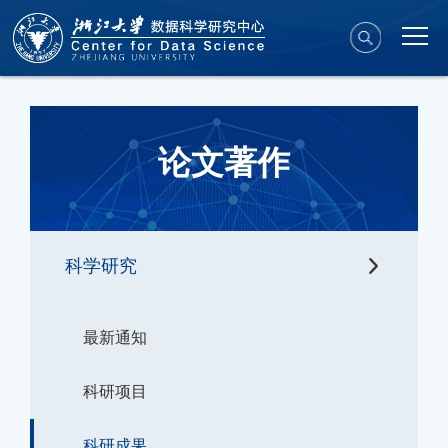
论文著作
科学研究
最新通知
科研项目
科研成果