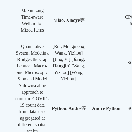
Maximizing
Time-aware
CP
Miao, Xiaoye
等
Welfare for
Mixed Items
Quantitative
[Rui, Mengmeng;
System Modeling
Wang, Yizhou]
Bridges the Gap
[Jing, Yi]
[
Jiang,
S
between Macro-
Hangjin
]
[Wang,
and Microscopic
Yizhou] [Wang,
Stomatal Model
Yizhou]
A downscaling
approach to
compare COVID-
19 count data
Python, Andre
等
Andre Python
S
from databases
aggregated at
different spatial
scales