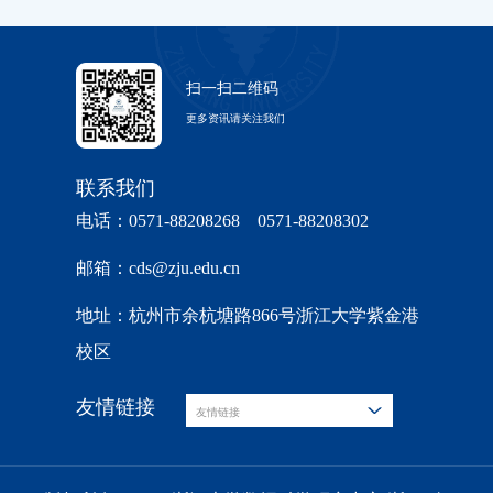
扫一扫二维码
更多资讯请关注我们
联系我们
电话：0571-88208268 0571-88208302
邮箱：cds@zju.edu.cn
地址：杭州市余杭塘路866号浙江大学紫金港
校区
友情链接
友情链接