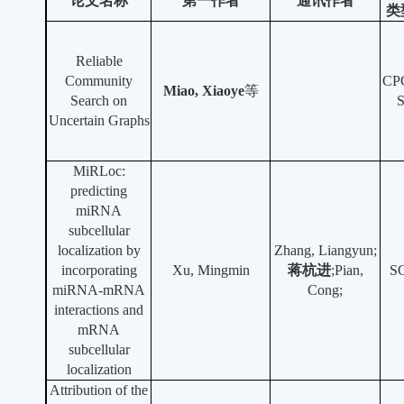
论文名称
第一作者
通讯作者
类
Reliable
Community
CP
Miao, Xiaoye
等
Search on
Uncertain Graphs
MiRLoc:
predicting
miRNA
subcellular
localization by
Zhang, Liangyun;
incorporating
Xu, Mingmin
蒋杭进
;Pian,
S
miRNA-mRNA
Cong;
interactions and
mRNA
subcellular
localization
Attribution of the