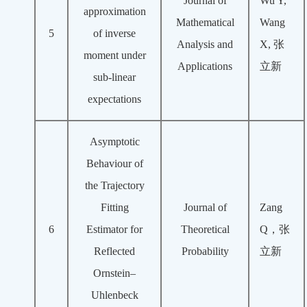
Journal of
Wu Y,
approximation
Mathematical
Wang
5
of inverse
Analysis and
X, 张
moment under
Applications
立新
sub-linear
expectations
Asymptotic
Behaviour of
the Trajectory
Fitting
Journal of
Zang
6
Estimator for
Theoretical
Q，张
Reflected
Probability
立新
Ornstein–
Uhlenbeck