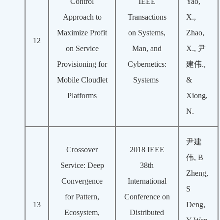
Control
IEEE
Yao,
Approach to
Transactions
X.,
Maximize Profit
on Systems,
Zhao,
12
on Service
Man, and
X., 尹
Provisioning for
Cybernetics:
建伟.,
Mobile Cloudlet
Systems
&
Platforms
Xiong,
N.
尹建
Crossover
2018 IEEE
伟, B
Service: Deep
38th
Zheng,
Convergence
International
S
for Pattern,
Conference on
13
Deng,
Ecosystem,
Distributed