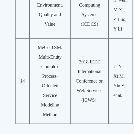
Y Wen,
Environment,
Computing
M Xi,
Quality and
Systems
Z Luo,
Value
(ICDCS)
Y Li
MeCo-TSM:
Multi-Entity
2018 IEEE
Complex
Li Y,
International
Process-
Xi M,
14
Conference on
Oriented
Yin Y,
Web Services
Service
et al.
(ICWS).
Modeling
Method