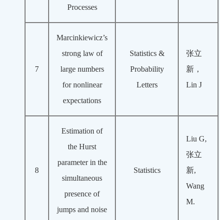
Processes
Marcinkiewicz’s
strong law of
Statistics &
张立
7
large numbers
Probability
新，
for nonlinear
Letters
Lin J
expectations
Estimation of
Liu G,
the Hurst
张立
parameter in the
8
Statistics
新,
simultaneous
Wang
presence of
M.
jumps and noise