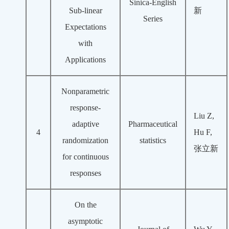
Sinica-English
Sub-linear
新
Series
Expectations
with
Applications
Nonparametric
response‐
Liu Z,
adaptive
Pharmaceutical
4
Hu F,
randomization
statistics
张立新
for continuous
responses
On the
asymptotic