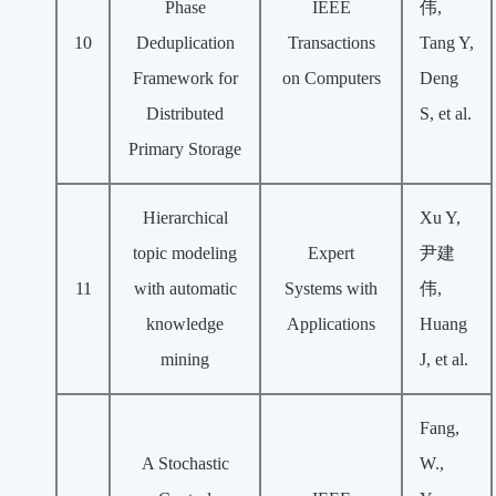
Phase
IEEE
伟,
10
Deduplication
Transactions
Tang Y,
Framework for
on Computers
Deng
Distributed
S, et al.
Primary Storage
Hierarchical
Xu Y,
topic modeling
Expert
尹建
11
with automatic
Systems with
伟,
knowledge
Applications
Huang
mining
J, et al.
Fang,
A Stochastic
W.,