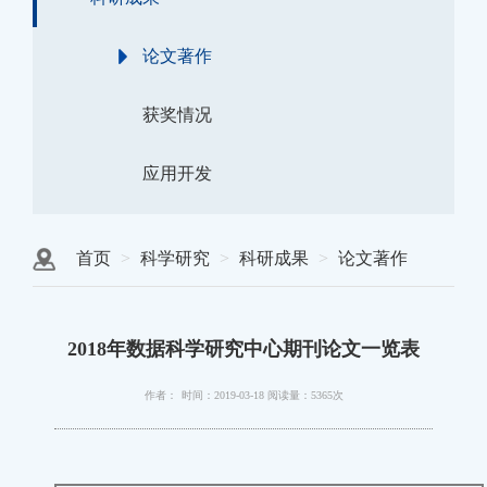
论文著作
获奖情况
应用开发
首页
科学研究
科研成果
论文著作
2018年数据科学研究中心期刊论文一览表
作者：
时间：2019-03-18
阅读量：5365次