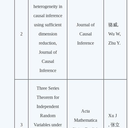
heterogeneity in
causal inference
using sufficient
Journal of
骆威,
2
dimension
Causal
Wu W,
reduction,
Inference
Zhu Y.
Journal of
Causal
Inference
Three Series
Theorem for
Independent
Acta
Random
Xu J
Mathematica
3
Variables under
,
张立