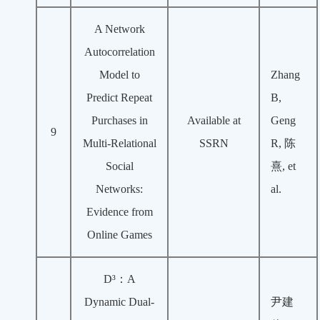
A Network
Autocorrelation
Model to
Zhang
Predict Repeat
B,
Purchases in
Available at
Geng
9
Multi-Relational
SSRN
R, 陈
Social
熹, et
Networks:
al.
Evidence from
Online Games
D³：A
Dynamic Dual-
尹建