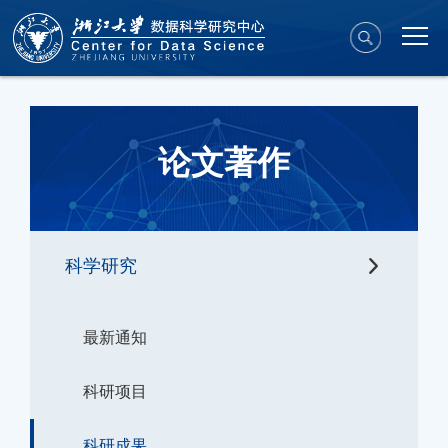
论文著作
科学研究
最新通知
科研项目
科研成果