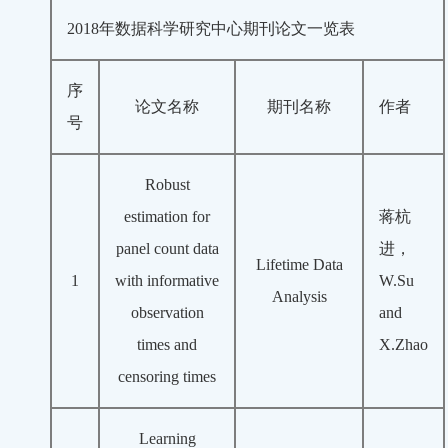
2018年数据科学研究中心期刊论文一览表
序
论文名称
期刊名称
作者
号
Robust
estimation for
蒋杭
panel count data
进，
Lifetime Data
1
with informative
W.Su
Analysis
observation
and
times and
X.Zhao
censoring times
Learning