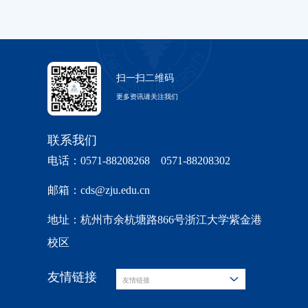
扫一扫二维码
更多资讯请关注我们
联系我们
电话：0571-88208268 0571-88208302
邮箱：cds@zju.edu.cn
地址：杭州市余杭塘路866号浙江大学紫金港
校区
友情链接
友情链接