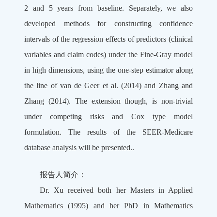
2 and 5 years from baseline. Separately, we also
developed methods for constructing confidence
intervals of the regression effects of predictors (clinical
variables and claim codes) under the Fine-Gray model
in high dimensions, using the one-step estimator along
the line of van de Geer et al. (2014) and Zhang and
Zhang (2014). The extension though, is non-trivial
under competing risks and Cox type model
formulation. The results of the SEER-Medicare
database analysis will be presented..
报告人简介：
Dr. Xu received both her Masters in Applied
Mathematics (1995) and her PhD in Mathematics