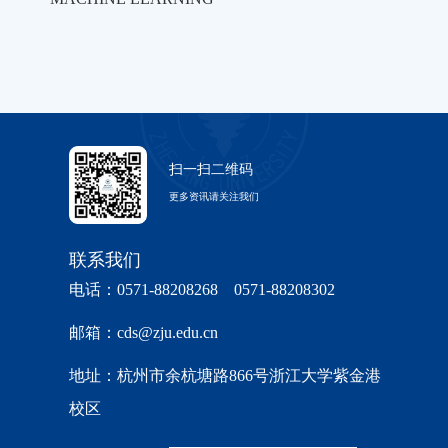
扫一扫二维码
更多资讯请关注我们
联系我们
电话：0571-88208268 0571-88208302
邮箱：cds@zju.edu.cn
地址：杭州市余杭塘路866号浙江大学紫金港
校区