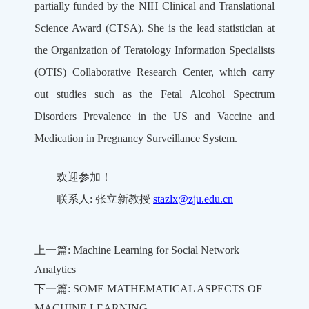
partially funded by the NIH Clinical and Translational
Science Award (CTSA). She is the lead statistician at
the Organization of Teratology Information Specialists
(OTIS) Collaborative Research Center, which carry
out studies such as the Fetal Alcohol Spectrum
Disorders Prevalence in the US and Vaccine and
Medication in Pregnancy Surveillance System.
欢迎参加！
联系人: 张立新教授
stazlx@zju.edu.cn
上一篇: Machine Learning for Social Network
Analytics
下一篇: SOME MATHEMATICAL ASPECTS OF
MACHINE LEARNING