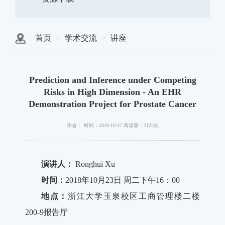
首页
学术交流
讲座
Prediction and Inference under Competing
Risks in High Dimension - An EHR
Demonstration Project for Prostate Cancer
作者：
时间：2018-10-17
阅读量：3122次
演讲人：
Ronghui Xu
时间：
2018年10月23日 周二下午16：00
地点：
浙江大学玉泉校区工商管理楼二楼
200-9报告厅