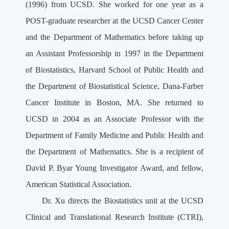
(1996) from UCSD. She worked for one year as a
POST-graduate researcher at the UCSD Cancer Center
and the Department of Mathematics before taking up
an Assistant Professorship in 1997 in the Department
of Biostatistics, Harvard School of Public Health and
the Department of Biostatistical Science, Dana-Farber
Cancer Institute in Boston, MA. She returned to
UCSD in 2004 as an Associate Professor with the
Department of Family Medicine and Public Health and
the Department of Mathematics. She is a recipient of
David P. Byar Young Investigator Award, and fellow,
American Statistical Association.
Dr. Xu directs the Biostatistics unit at the UCSD
Clinical and Translational Research Institute (CTRI),