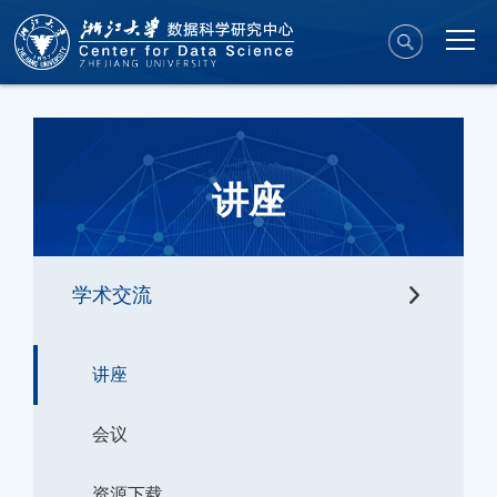
讲座
学术交流
讲座
会议
资源下载