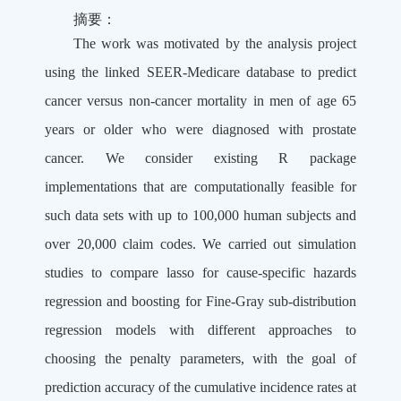
摘要：
The work was motivated by the analysis project
using the linked SEER-Medicare database to predict
cancer versus non-cancer mortality in men of age 65
years or older who were diagnosed with prostate
cancer. We consider existing R package
implementations that are computationally feasible for
such data sets with up to 100,000 human subjects and
over 20,000 claim codes. We carried out simulation
studies to compare lasso for cause-specific hazards
regression and boosting for Fine-Gray sub-distribution
regression models with different approaches to
choosing the penalty parameters, with the goal of
prediction accuracy of the cumulative incidence rates at