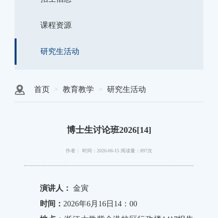
课程资源
研究生活动
首页
教育教学
研究生活动
博士生讨论班2026[14]
作者：
时间：2026-06-15
阅读量：897次
演讲人：
金寅
时间：
2026年6月16日14：00