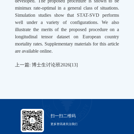
developed. The proposed procedure is shown to be
minimax rate-optimal in a general class of situations.
Simulation studies show that STAT-SVD performs
well under a variety of configurations. We also
illustrate the merits of the proposed procedure on a
longitudinal tensor dataset on European country
mortality rates. Supplementary materials for this article
are available online.
上一篇: 博士生讨论班2026[13]
扫一扫二维码
更多资讯请关注我们