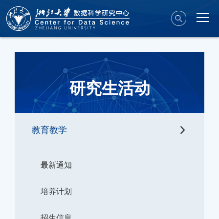
研究生活动
教育教学
最新通知
培养计划
招生信息