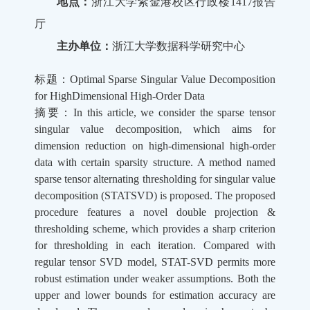
地点：
浙江大学紫金港校区行政楼1417报告
厅
主办单位：
浙江大学数据科学研究中心
标题：Optimal Sparse Singular Value Decomposition
for HighDimensional High-Order Data
摘要：In this article, we consider the sparse tensor
singular value decomposition, which aims for
dimension reduction on high-dimensional high-order
data with certain sparsity structure. A method named
sparse tensor alternating thresholding for singular value
decomposition (STATSVD) is proposed. The proposed
procedure features a novel double projection &
thresholding scheme, which provides a sharp criterion
for thresholding in each iteration. Compared with
regular tensor SVD model, STAT-SVD permits more
robust estimation under weaker assumptions. Both the
upper and lower bounds for estimation accuracy are