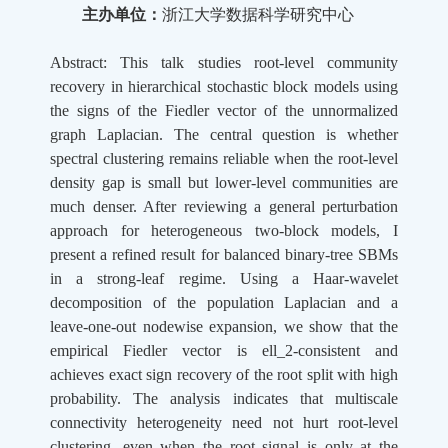
主办单位：
浙江大学数据科学研究中心
Abstract: This talk studies root-level community
recovery in hierarchical stochastic block models using
the signs of the Fiedler vector of the unnormalized
graph Laplacian. The central question is whether
spectral clustering remains reliable when the root-level
density gap is small but lower-level communities are
much denser. After reviewing a general perturbation
approach for heterogeneous two-block models, I
present a refined result for balanced binary-tree SBMs
in a strong-leaf regime. Using a Haar-wavelet
decomposition of the population Laplacian and a
leave-one-out nodewise expansion, we show that the
empirical Fiedler vector is ell_2-consistent and
achieves exact sign recovery of the root split with high
probability. The analysis indicates that multiscale
connectivity heterogeneity need not hurt root-level
clustering, even when the root signal is only at the