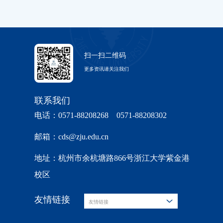
扫一扫二维码
更多资讯请关注我们
联系我们
电话：0571-88208268 0571-88208302
邮箱：cds@zju.edu.cn
地址：杭州市余杭塘路866号浙江大学紫金港
校区
友情链接
友情链接