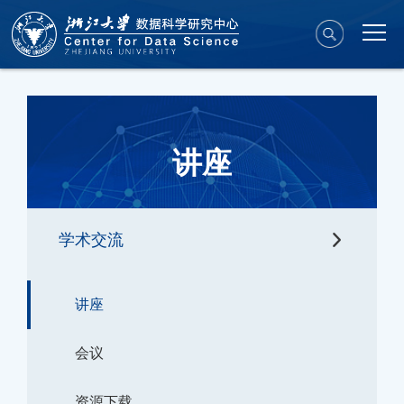
讲座
学术交流
讲座
会议
资源下载