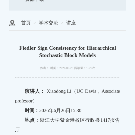
首页
学术交流
讲座
Fiedler Sign Consistency for Hierarchical
Stochastic Block Models
作者：
时间：2026-06-23
阅读量：1522次
演讲人：
Xiaodong Li（UC Davis，Associate
professor）
时间：
2026年6月26日15:30
地点：
浙江大学紫金港校区行政楼1417报告
厅