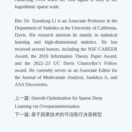
logarithmic sparse scale.
Bio: Dr. Xiaodong Li is an Associate Professor in the
Department of Statistics at the University of California,
Davis. His research interests lie mainly in statistical
learning and high-dimensional statistics. He has
received several honors, including the NSF CAREER
Award, the 2019 Information Theory Paper Award,
and the 2022–23 UC Davis Chancellor’s Fellow
award. He currently serves as an Associate Editor for
the Journal of Multivariate Analysis, Sankhya A, and
ASA Discoveries.
上一篇: Smooth Optimization for Sparse Deep
Learning via Overparameterization
下一篇: 基于因果技术的可信医疗决策模型