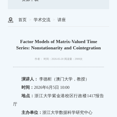
首页
学术交流
讲座
Factor Models of Matrix-Valued Time
Series: Nonstationarity and Cointegration
作者：
时间：2026-05-20
阅读量：2909次
演讲人：
李德柜（澳门大学，教授）
时间：
2026年6月5日 10:00
地点：
浙江大学紫金港校区行政楼1417报告
厅
主办单位：
浙江大学数据科学研究中心