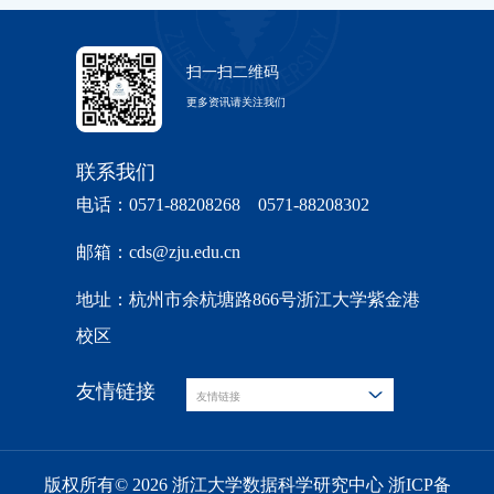
扫一扫二维码
更多资讯请关注我们
联系我们
电话：0571-88208268 0571-88208302
邮箱：cds@zju.edu.cn
地址：杭州市余杭塘路866号浙江大学紫金港
校区
友情链接
友情链接
版权所有© 2026 浙江大学数据科学研究中心 浙ICP备