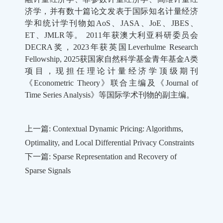
济学，并有数十篇论文发表于国际知名计量经济
学和统计学刊物如
AoS
、
JASA
、
JoE
、
JBES
、
ET
、
JMLR
等。
2011
年获澳大利亚科研委员会
DECRA
奖，
2023
年获英国
Leverhulme Research
Fellowship, 2025
获国家自然科学基金青年基金
A
类
项目，现担任理论计量经济学顶级期刊
《
Econometric Theory
》联合主编及《
Journal of
Time Series Analysis
》等国际学术刊物的副主编。
上一篇: Contextual Dynamic Pricing: Algorithms,
Optimality, and Local Differential Privacy Constraints
下一篇: Sparse Representation and Recovery of
Sparse Signals