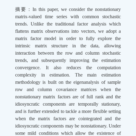
摘要：
In this paper, we consider the nonstationary
matrix-valued time series with common stochastic
trends. Unlike the traditional factor analysis which
flattens matrix observations into vectors, we adopt a
matrix factor model in order to fully explore the
intrinsic matrix structure in the data, allowing
interaction between the row and column stochastic
trends, and subsequently improving the estimation
convergence. It also reduces the computation
complexity in estimation. The main estimation
methodology is built on the eigenanalysis of sample
row and column covariance matrices when the
nonstationary matrix factors are of full rank and the
idiosyncratic components are temporally stationary,
and is further extended to tackle a more flexible setting
when the matrix factors are cointegrated and the
idiosyncratic components may be nonstationary. Under
some mild conditions which allow the existence of