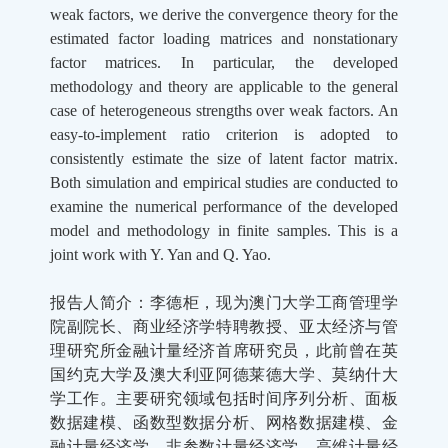
weak factors, we derive the convergence theory for the
estimated factor loading matrices and nonstationary
factor matrices. In particular, the developed
methodology and theory are applicable to the general
case of heterogeneous strengths over weak factors. An
easy-to-implement ratio criterion is adopted to
consistently estimate the size of latent factor matrix.
Both simulation and empirical studies are conducted to
examine the numerical performance of the developed
model and methodology in finite samples. This is a
joint work with Y. Yan and Q. Yao.
报告人简介：
李德柜，现为澳门大学工商管理学
院副院长、商业经济学特聘教授、亚太经济与管
理研究所金融计量经济首席研究员，此前曾在英
国约克大学及澳大利亚阿德莱德大学、莫纳什大
学工作。主要研究领域包括时间序列分析、面板
数据建模、函数型数据分析、网格数据建模、金
融计量经济学、非参数计量经济学、高维计量经