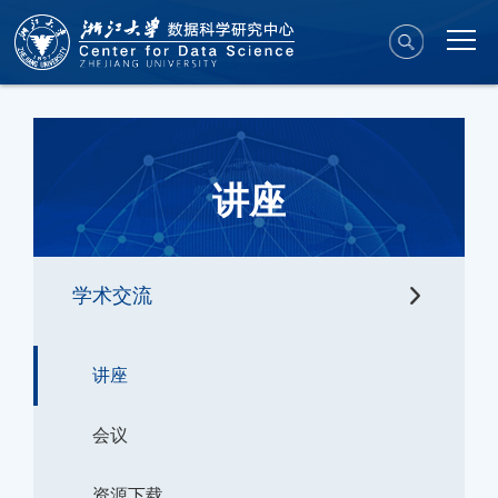
讲座
学术交流
讲座
会议
资源下载