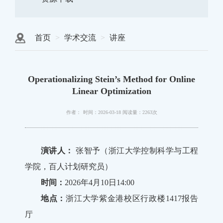
首页
学术交流
讲座
Operationalizing Stein’s Method for Online
Linear Optimization
作者：
时间：2026-03-18
阅读量：2263次
演讲人：
张智予（浙江大学控制科学与工程
学院，百人计划研究员）
时间：
2026年4月10日14:00
地点：
浙江大学紫金港校区行政楼1417报告
厅