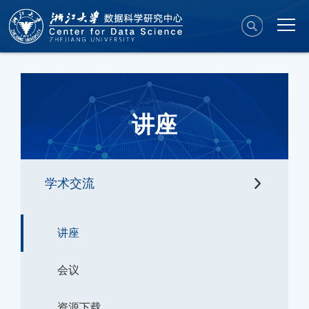
讲座
学术交流
讲座
会议
资源下载