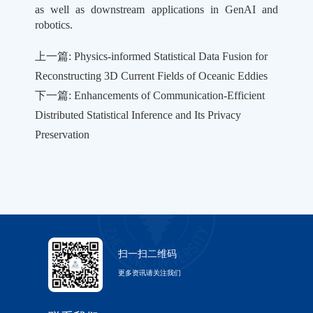
as well as downstream applications in GenAI and
robotics.
上一篇: Physics-informed Statistical Data Fusion for
Reconstructing 3D Current Fields of Oceanic Eddies
下一篇: Enhancements of Communication-Efficient
Distributed Statistical Inference and Its Privacy
Preservation
扫一扫二维码
更多资讯请关注我们