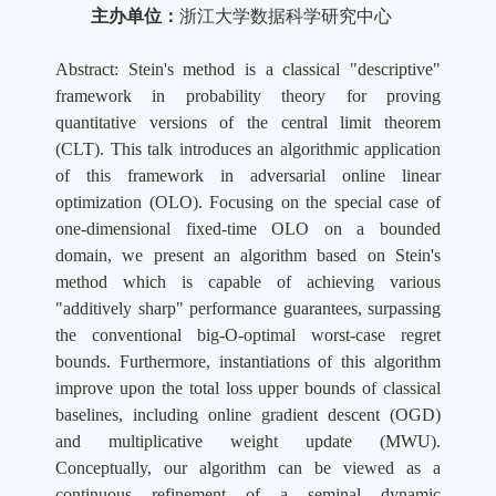
主办单位：
浙江大学数据科学研究中心
Abstract: Stein's method is a classical "descriptive"
framework in probability theory for proving
quantitative versions of the central limit theorem
(CLT). This talk introduces an algorithmic application
of this framework in adversarial online linear
optimization (OLO). Focusing on the special case of
one-dimensional fixed-time OLO on a bounded
domain, we present an algorithm based on Stein's
method which is capable of achieving various
"additively sharp" performance guarantees, surpassing
the conventional big-O-optimal worst-case regret
bounds. Furthermore, instantiations of this algorithm
improve upon the total loss upper bounds of classical
baselines, including online gradient descent (OGD)
and multiplicative weight update (MWU).
Conceptually, our algorithm can be viewed as a
continuous refinement of a seminal dynamic