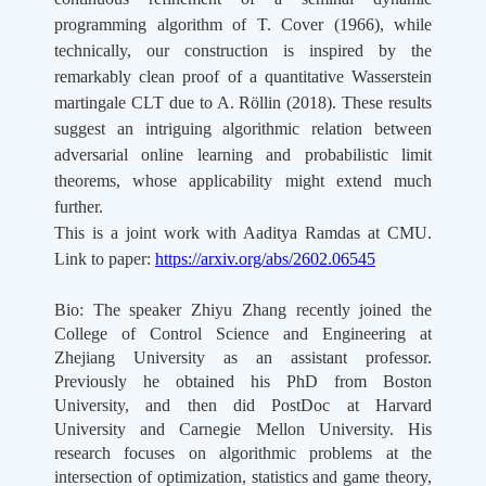
programming algorithm of T. Cover (1966), while
technically, our construction is inspired by the
remarkably clean proof of a quantitative Wasserstein
martingale CLT due to A. Röllin (2018). These results
suggest an intriguing algorithmic relation between
adversarial online learning and probabilistic limit
theorems, whose applicability might extend much
further.
This is a joint work with Aaditya Ramdas at CMU.
Link to paper:
https://arxiv.org/abs/2602.06545
Bio:
The speaker Zhiyu Zhang recently joined the
College of Control Science and Engineering at
Zhejiang University as an assistant professor.
Previously he obtained his PhD from Boston
University, and then did PostDoc at Harvard
University and Carnegie Mellon University. His
research focuses on algorithmic problems at the
intersection of optimization, statistics and game theory,