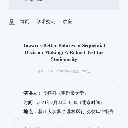
首页
学术交流
讲座
Towards Better Policies in Sequential
Decision Making: A Robust Test for
Stationarity
作者：
时间：2024-07-04
阅读量：5003次
演讲人：
吴振科（密歇根大学）
时间：
2024年7月23日10:00（北京时间）
地点：
浙江大学紫金港校区行政楼1417报告
厅