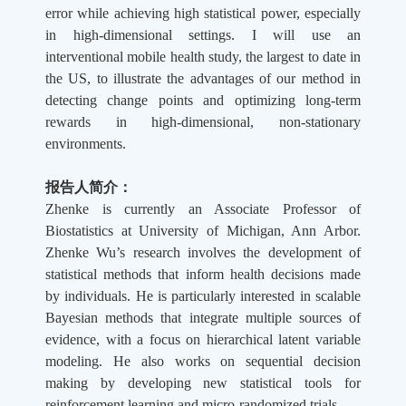
error while achieving high statistical power, especially
in high-dimensional settings. I will use an
interventional mobile health study, the largest to date in
the US, to illustrate the advantages of our method in
detecting change points and optimizing long-term
rewards in high-dimensional, non-stationary
environments.
报告人简介：
Zhenke is currently an Associate Professor of
Biostatistics at University of Michigan, Ann Arbor.
Zhenke Wu’s research involves the development of
statistical methods that inform health decisions made
by individuals. He is particularly interested in scalable
Bayesian methods that integrate multiple sources of
evidence, with a focus on hierarchical latent variable
modeling. He also works on sequential decision
making by developing new statistical tools for
reinforcement learning and micro-randomized trials.