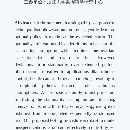
主办单位：
浙江大学数据科学研究中心
Abstract：
Reinforcement learning (RL) is a powerful
technique that allows an autonomous agent to learn an
optimal policy to maximize the expected return. The
optimality of various RL algorithms relies on the
stationarity assumption, which requires time-invariant
state transition and reward functions. However,
deviations from stationarity over extended periods
often occur in real-world applications like robotics
control, health care and digital marketing, resulting in
sub-optimal policies learned under stationary
assumptions. We propose a doubly-robust procedure
for testing the stationarity assumption and detecting
change points in offline RL settings, e.g., using data
obtained from a completed sequentially randomized
trial. Our proposed testing procedure is robust to model
misspecifications and can effectively control type-I