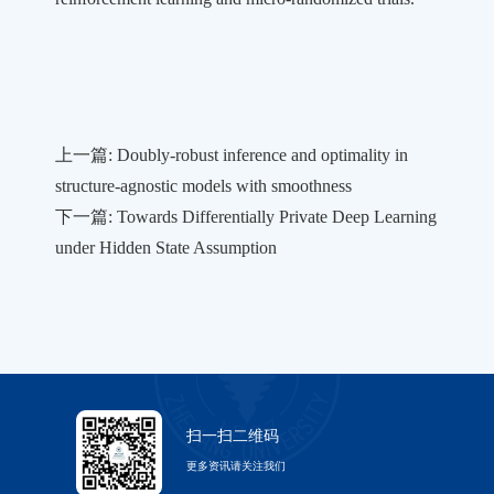
上一篇: Doubly-robust inference and optimality in
structure-agnostic models with smoothness
下一篇: Towards Differentially Private Deep Learning
under Hidden State Assumption
扫一扫二维码
更多资讯请关注我们