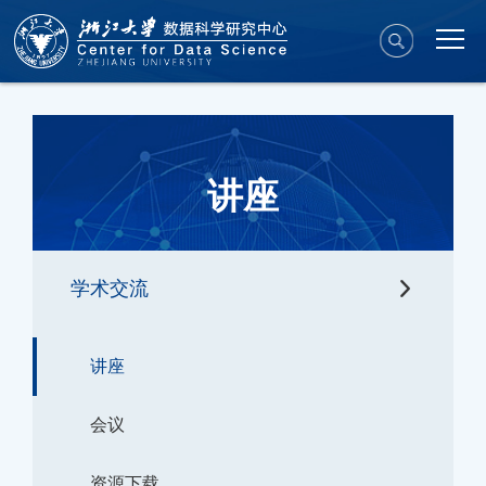
讲座
学术交流
讲座
会议
资源下载