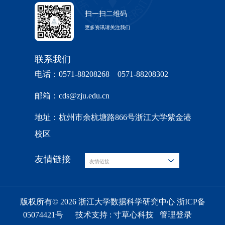
扫一扫二维码
更多资讯请关注我们
联系我们
电话：0571-88208268 0571-88208302
邮箱：cds@zju.edu.cn
地址：杭州市余杭塘路866号浙江大学紫金港
校区
友情链接
友情链接
版权所有© 2026 浙江大学数据科学研究中心 浙ICP备
05074421号
技术支持 :
寸草心科技
管理登录