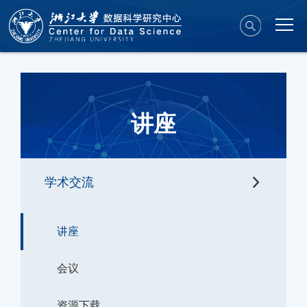
讲座
学术交流
讲座
会议
资源下载