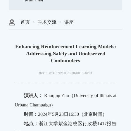
首页
学术交流
讲座
Enhancing Reinforcement Learning Models:
Addressing Safety and Unobserved
Confounders
作者：
时间：2024-05-16
阅读量：5699次
演讲人：
Ruoqing Zhu（University of Illinois at
Urbana Champaign）
时间：
2024年5月28日16:30（北京时间）
地点：
浙江大学紫金港校区行政楼1417报告