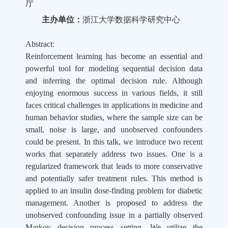
厅
主办单位：
浙江大学数据科学研究中心
Abstract:
Reinforcement learning has become an essential and
powerful tool for modeling sequential decision data
and inferring the optimal decision rule. Although
enjoying enormous success in various fields, it still
faces critical challenges in applications in medicine and
human behavior studies, where the sample size can be
small, noise is large, and unobserved confounders
could be present. In this talk, we introduce two recent
works that separately address two issues. One is a
regularized framework that leads to more conservative
and potentially safer treatment rules. This method is
applied to an insulin dose-finding problem for diabetic
management. Another is proposed to address the
unobserved confounding issue in a partially observed
Markov decision process setting. We utilize the