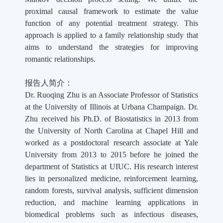
proximal causal framework to estimate the value
function of any potential treatment strategy. This
approach is applied to a family relationship study that
aims to understand the strategies for improving
romantic relationships.
报告人简介：
Dr. Ruoqing Zhu is an Associate Professor of Statistics
at the University of Illinois at Urbana Champaign. Dr.
Zhu received his Ph.D. of Biostatistics in 2013 from
the University of North Carolina at Chapel Hill and
worked as a postdoctoral research associate at Yale
University from 2013 to 2015 before he joined the
department of Statistics at UIUC. His research interest
lies in personalized medicine, reinforcement learning,
random forests, survival analysis, sufficient dimension
reduction, and machine learning applications in
biomedical problems such as infectious diseases,