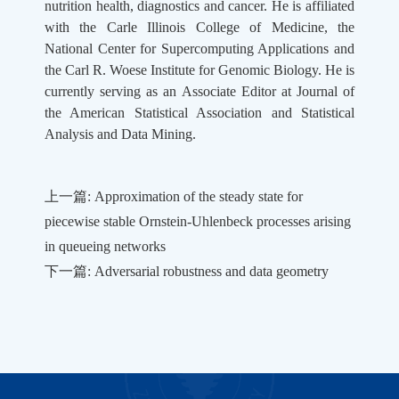
nutrition health, diagnostics and cancer. He is affiliated
with the Carle Illinois College of Medicine, the
National Center for Supercomputing Applications and
the Carl R. Woese Institute for Genomic Biology. He is
currently serving as an Associate Editor at Journal of
the American Statistical Association and Statistical
Analysis and Data Mining.
上一篇: Approximation of the steady state for
piecewise stable Ornstein-Uhlenbeck processes arising
in queueing networks
下一篇: Adversarial robustness and data geometry