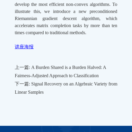
develop the most efficient non-convex algorithms. To
illustrate this, we introduce a new preconditioned
Riemannian gradient descent algorithm, which
accelerates matrix completion tasks by more than ten
times compared to traditional methods.
讲座海报
上一篇: A Burden Shared is a Burden Halved: A
Fairness-Adjusted Approach to Classification
下一篇: Signal Recovery on an Algebraic Variety from
Linear Samples