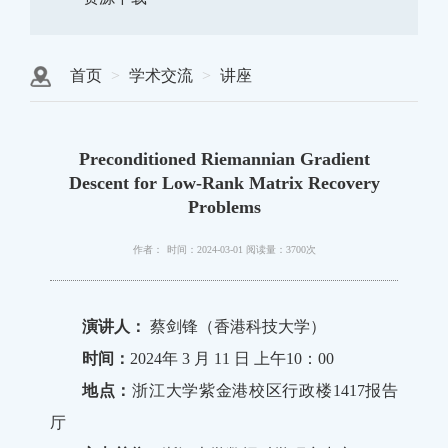
首页
学术交流
讲座
Preconditioned Riemannian Gradient
Descent for Low-Rank Matrix Recovery
Problems
作者：
时间：2024-03-01
阅读量：3700次
演讲人：
蔡剑锋（香港科技大学）
时间：
2024年 3 月 11 日 上午10：00
地点：
浙江大学紫金港校区行政楼1417报告
厅