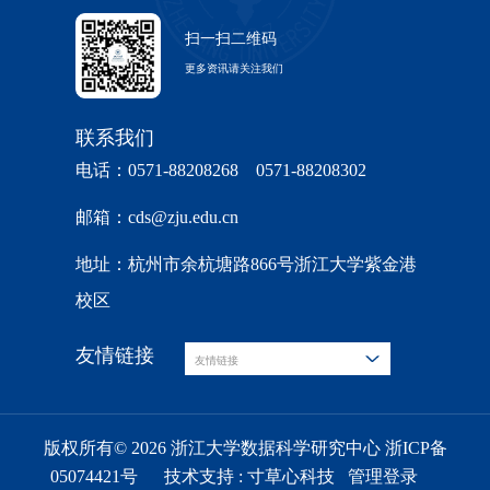
扫一扫二维码
更多资讯请关注我们
联系我们
电话：0571-88208268 0571-88208302
邮箱：cds@zju.edu.cn
地址：杭州市余杭塘路866号浙江大学紫金港
校区
友情链接
友情链接
版权所有© 2026 浙江大学数据科学研究中心 浙ICP备
05074421号
技术支持 :
寸草心科技
管理登录