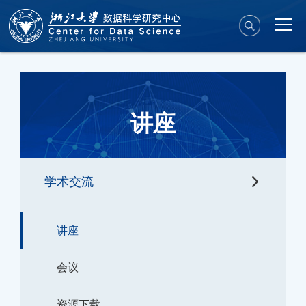
讲座
学术交流
讲座
会议
资源下载