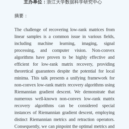
主办单位：
浙江大学数据科学研究中心
摘要：
The challenge of recovering low-rank matrices from
linear samples is a common issue in various fields,
including machine learning, imaging, signal
processing, and computer vision. Non-convex
algorithms have proven to be highly effective and
efficient for low-rank matrix recovery, providing
theoretical guarantees despite the potential for local
minima. This talk presents a unifying framework for
non-convex low-rank matrix recovery algorithms using
Riemannian gradient descent. We demonstrate that
numerous well-known non-convex low-rank matrix
recovery algorithms can be considered special
instances of Riemannian gradient descent, employing
distinct Riemannian metrics and retraction operators.
Consequently, we can pinpoint the optimal metrics and