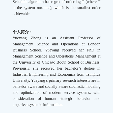
Schedule algorithm has regret of order log T (where T
is the system run-time), which is the smallest order
achievable.
个人简介：
Yueyang Zhong is an Assistant Professor of
Management Science and Operations at London
Business School. Yueyang received her PhD in
Management Science and Operations Management at
the University of Chicago Booth School of Business.
Previously, she received her bachelor’s degree in
Industrial Engineering and Economics from Tsinghua
University. Yueyang’s primary research interests are in
behavior-aware and socially-aware stochastic modeling
and optimization of modern service systems, with
consideration of human strategic behavior and
imperfect systemic information.