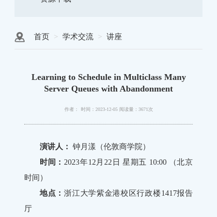
首页
学术交流
讲座
Learning to Schedule in Multiclass Many
Server Queues with Abandonment
作者：
时间：2023-12-05
阅读量：3671次
演讲人：
钟月漾（伦敦商学院）
时间：
2023年12月22日 星期五 10:00 （北京
时间）
地点：
浙江大学紫金港校区行政楼1417报告
厅