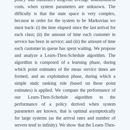
costs, when system parameters are unknown. The
difficulty is that the state space is very complex,
because in order for the system to be Markovian we
must track: (i) the time elapsed since the last arrival for
each class; (ii) the amount of time each customer in
service has been in service; and (iii) the amount of time
each customer in queue has spent waiting. We propose
and analyze a Learn-Then-Schedule algorithm. The
algorithm is composed of a learning phase, during
which point estimates of the mean service times are
formed, and an exploitation phase, during which a
simple static ranking rule (based on those point
estimates) is applied. We compare the performance of
our Learn-Then-Schedule algorithm to the
performance of a policy derived when system
parameters are known, that is optimal asymptotically
for large systems (as the arrival rates and number of
servers tend to infinity). We show that the Learn-Then-