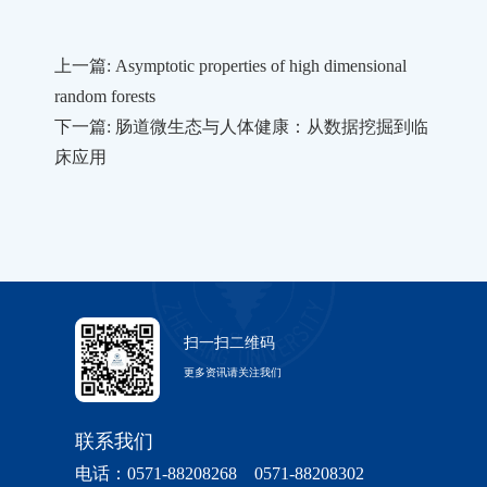
上一篇: Asymptotic properties of high dimensional
random forests
下一篇: 肠道微生态与人体健康：从数据挖掘到临
床应用
扫一扫二维码
更多资讯请关注我们
联系我们
电话：0571-88208268 0571-88208302