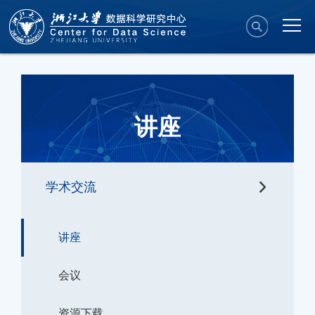
讲座
学术交流
讲座
会议
资源下载