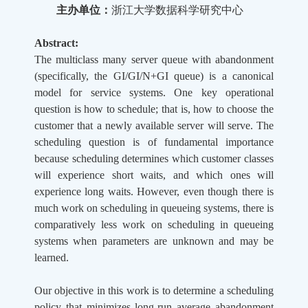
主办单位：
浙江大学数据科学研究中心
Abstract:
The multiclass many server queue with abandonment
(specifically, the GI/GI/N+GI queue) is a canonical
model for service systems. One key operational
question is how to schedule; that is, how to choose the
customer that a newly available server will serve. The
scheduling question is of fundamental importance
because scheduling determines which customer classes
will experience short waits, and which ones will
experience long waits. However, even though there is
much work on scheduling in queueing systems, there is
comparatively less work on scheduling in queueing
systems when parameters are unknown and may be
learned.
Our objective in this work is to determine a scheduling
policy that minimizes long-run average abandonment