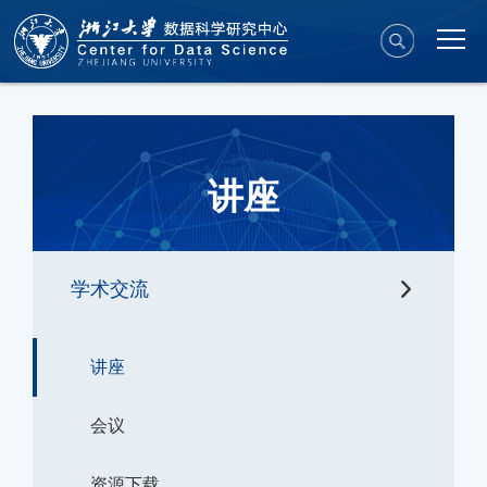
讲座
学术交流
讲座
会议
资源下载