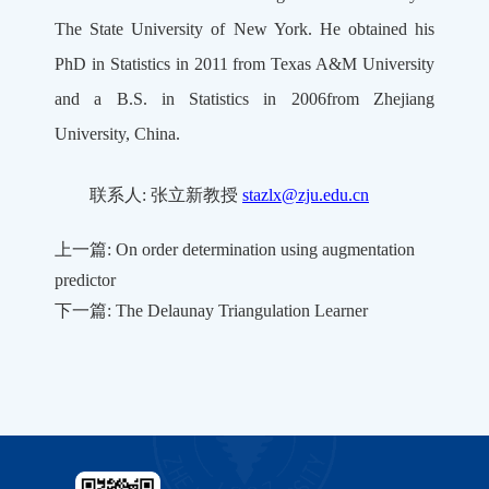
The State University of New York. He obtained his
PhD in Statistics in 2011 from Texas A&M University
and a B.S. in Statistics in 2006from Zhejiang
University, China.
联系人: 张立新教授
stazlx@zju.edu.cn
上一篇: On order determination using augmentation
predictor
下一篇: The Delaunay Triangulation Learner