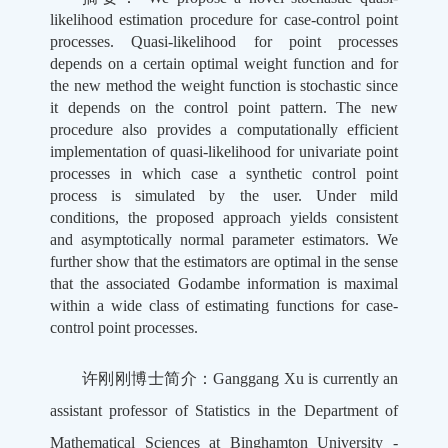
likelihood estimation procedure for case-control point
processes. Quasi-likelihood for point processes
depends on a certain optimal weight function and for
the new method the weight function is stochastic since
it depends on the control point pattern. The new
procedure also provides a computationally efficient
implementation of quasi-likelihood for univariate point
processes in which case a synthetic control point
process is simulated by the user. Under mild
conditions, the proposed approach yields consistent
and asymptotically normal parameter estimators. We
further show that the estimators are optimal in the sense
that the associated Godambe information is maximal
within a wide class of estimating functions for case-
control point processes.
许刚刚博士简介：Ganggang Xu is currently an
assistant professor of Statistics in the Department of
Mathematical Sciences at Binghamton University -