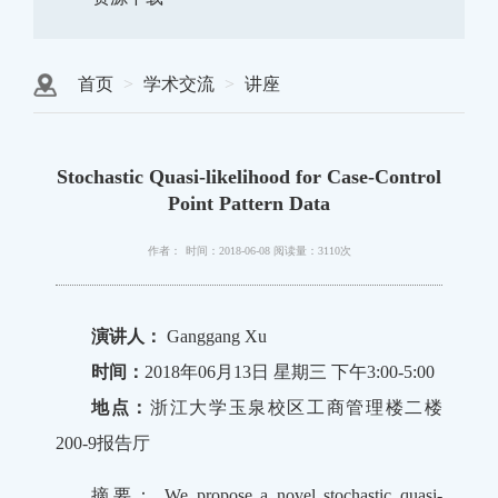
首页
学术交流
讲座
Stochastic Quasi-likelihood for Case-Control
Point Pattern Data
作者：
时间：2018-06-08
阅读量：3110次
演讲人：
Ganggang Xu
时间：
2018年06月13日 星期三 下午3:00-5:00
地点：
浙江大学玉泉校区工商管理楼二楼
200-9报告厅
摘要： We propose a novel stochastic quasi-