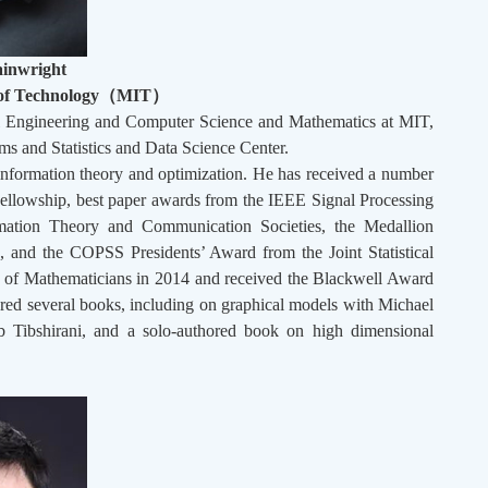
inwright
 of Technology
（
MIT
）
cal Engineering and Computer Science and Mathematics at MIT,
ms and Statistics and Data Science Center.
, information theory and optimization. He has received a number
Fellowship, best paper awards from the IEEE Signal Processing
mation Theory and Communication Societies, the Medallion
s, and the COPSS Presidents’ Award from the Joint Statistical
ss of Mathematicians in 2014 and received the Blackwell Award
hored several books, including on graphical models with Michael
ob Tibshirani, and a solo-authored book on high dimensional