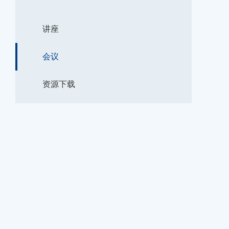
讲座
会议
资源下载