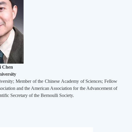
i Chen
iversity
niversity; Member of the Chinese Academy of Sciences; Fellow
 Association and the American Association for the Advancement of
ntific Secretary of the Bernoulli Society.