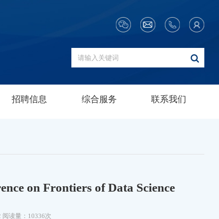
招聘信息
综合服务
联系我们
nce on Frontiers of Data Science
2
阅读量：10336次