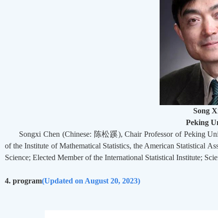
Song X
Peking Un
Songxi Chen (Chinese:
陈松蹊
), Chair Professor of Peking U
of the Institute of Mathematical Statistics, the American Statistical
Science; Elected Member of the International Statistical Institute; Scie
4. program
(
Updated on August 20, 2023)