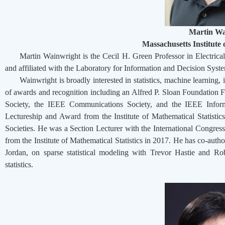
Martin Wa
Massachusetts Institute
Martin Wainwright is the Cecil H. Green Professor in Electri
and affiliated with the Laboratory for Information and Decision Syste
Wainwright is broadly interested in statistics, machine learning
of awards and recognition including an Alfred P. Sloan Foundation 
Society, the IEEE Communications Society, and the IEEE Infor
Lectureship and Award from the Institute of Mathematical Statistic
Societies. He was a Section Lecturer with the International Congre
from the Institute of Mathematical Statistics in 2017. He has co-aut
Jordan, on sparse statistical modeling with Trevor Hastie and R
statistics.