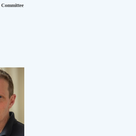
g Committee