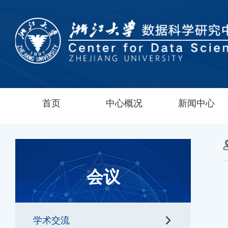
首页
中心概况
新闻中心
会议
学术交流