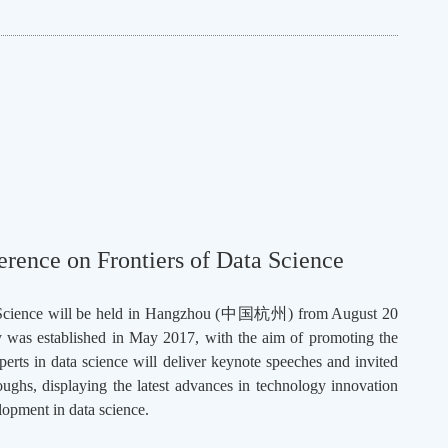
rence on Frontiers of Data Science
cience will be held in Hangzhou (
中国杭州
) from August 20
y was established in May 2017, with the aim of promoting the
perts in data science will deliver keynote speeches and invited
roughs, displaying the latest advances in technology innovation
lopment in data science.