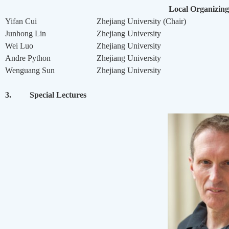
Local Organizin
Yifan Cui
Zhejiang University (Chair)
Junhong Lin
Zhejiang University
Wei Luo
Zhejiang University
Andre Python
Zhejiang University
Wenguang Sun
Zhejiang University
3.
Special Lectures