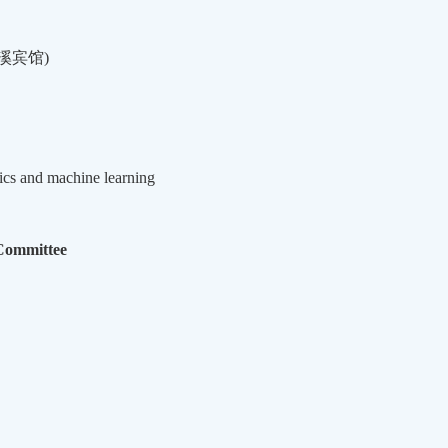
溪宾馆
)
tics and machine learning
Committee