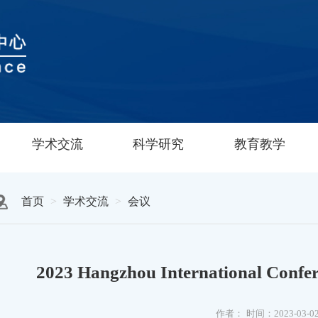
学术交流
科学研究
教育教学
首页
学术交流
会议
2023 Hangzhou International Confere
作者：
时间：2023-03-0