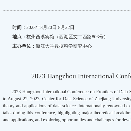
时间：
2023年8月20日-8月22日
地点：
杭州西溪宾馆（西湖区文二西路803号）
主办单位：
浙江大学数据科学研究中心
2023 Hangzhou International Confe
2023 Hangzhou International Conference on Frontiers of Data S
to August 22, 2023. Center for Data Science of Zhejiang Universit
theory and applications of data science. Internationally renowned ex
talks during this conference, highlighting major theoretical breakth
and applications, and exploring opportunities and challenges for deve