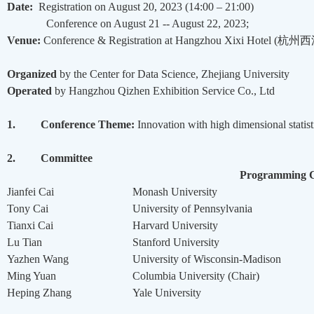
Date:
Registration on August 20, 2023 (14:00 – 21:00)
Conference on August 21 -- August 22, 2023;
Venue:
Conference & Registration at Hangzhou Xixi Hotel (
杭州西
Organized
by the Center for Data Science, Zhejiang University
Operated
by Hangzhou Qizhen Exhibition Service Co., Ltd
1.
Conference Theme:
Innovation with high dimensional statis
2.
Committee
Programming 
Jianfei Cai
Monash University
Tony Cai
University of Pennsylvania
Tianxi Cai
Harvard University
Lu Tian
Stanford University
Yazhen Wang
University of Wisconsin-Madison
Ming Yuan
Columbia University (Chair)
Heping Zhang
Yale University