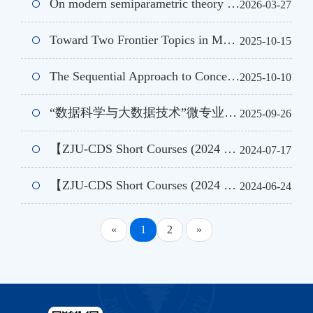
On modern semiparametric theory and its applications
2026-03-27
Toward Two Frontier Topics in Machine Learning: Robust Estimation Methods and a New Perspective on Image Classification
2025-10-15
The Sequential Approach to Concentration and Learning
2025-10-10
“数据科学与大数据技术”微专业 |《从预测到决策:数据科学基础与原则》
2025-09-26
【ZJU-CDS Short Courses (2024 Summer )】Tensor Learning and Generative Diffusion Model
2024-07-17
【ZJU-CDS Short Courses (2024 Summer Ⅱ)】Some Theoretical and Quantitative Topics in Large Language Models
2024-06-24
«
1
2
»