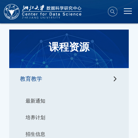
课程资源
教育教学
最新通知
培养计划
招生信息