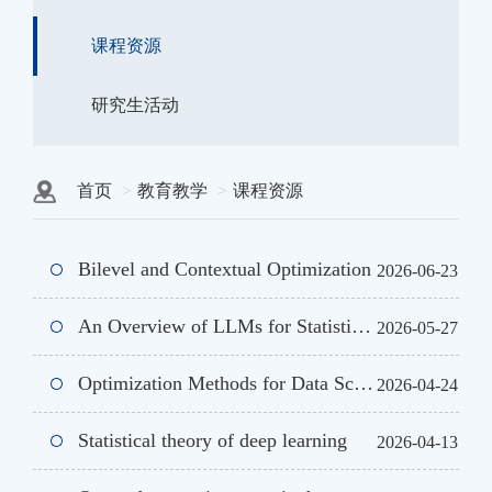
课程资源
研究生活动
首页
教育教学
课程资源
Bilevel and Contextual Optimization
2026-06-23
An Overview of LLMs for Statisticians
2026-05-27
Optimization Methods for Data Science, Machine Learning and AI
2026-04-24
Statistical theory of deep learning
2026-04-13