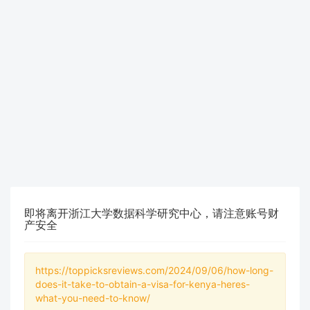
即将离开浙江大学数据科学研究中心，请注意账号财
产安全
https://toppicksreviews.com/2024/09/06/how-long-
does-it-take-to-obtain-a-visa-for-kenya-heres-
what-you-need-to-know/